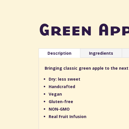
Green Ap
Description
Ingredients
Bringing classic green apple to the next
Dry: less sweet
Handcrafted
Vegan
Gluten-free
NON-GMO
Real Fruit Infusion