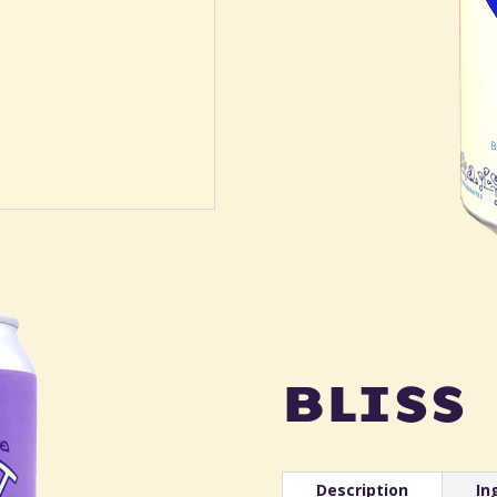
bliss
Description
In