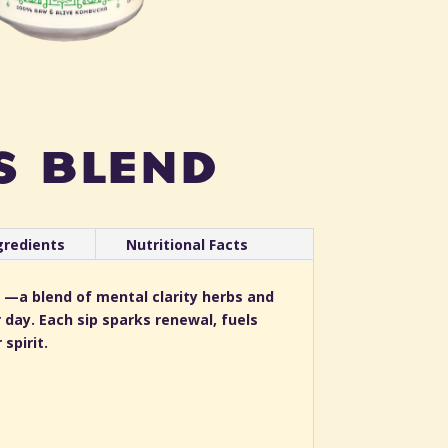
s blend
gredients
Nutritional Facts
 —a blend of mental clarity herbs and
 day. Each sip sparks renewal, fuels
spirit.