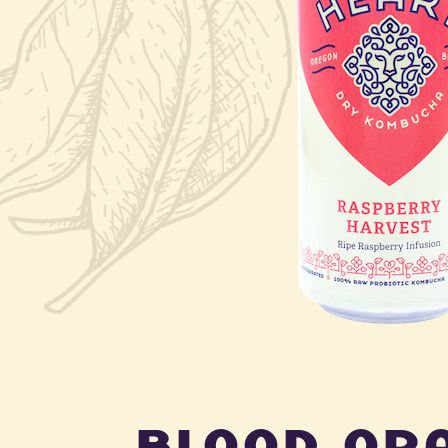
blood or