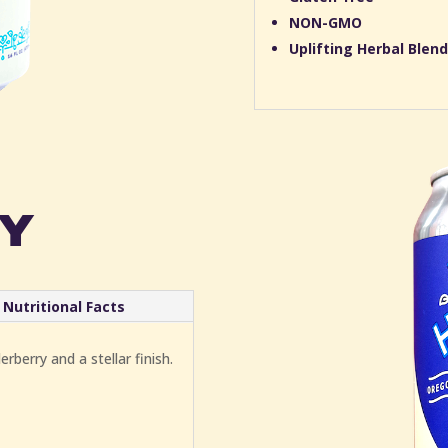
NON-GMO
Uplifting Herbal Blend
y
Nutritional Facts
rberry and a stellar finish.