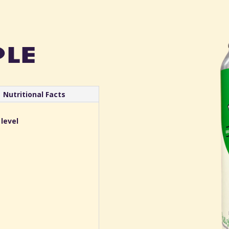
ple
Nutritional Facts
 level