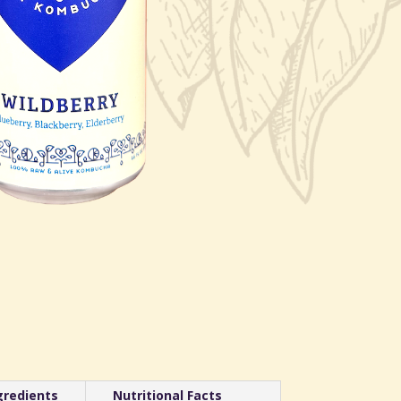
gredients
Nutritional Facts