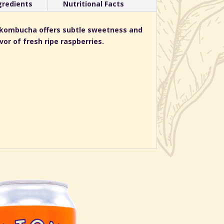
gredients
Nutritional Facts
d kombucha offers subtle sweetness and
or of fresh ripe raspberries.