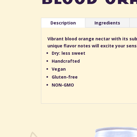
Description
Ingredients
Vibrant blood orange nectar with its s
unique flavor notes will excite your sen
Dry: less sweet
Handcrafted
Vegan
Gluten-free
NON-GMO