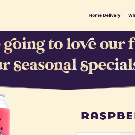
Home Delivery
Wh
raspbe