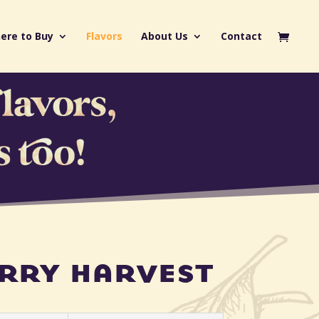
ere to Buy
Flavors
About Us
Contact
rry harvest