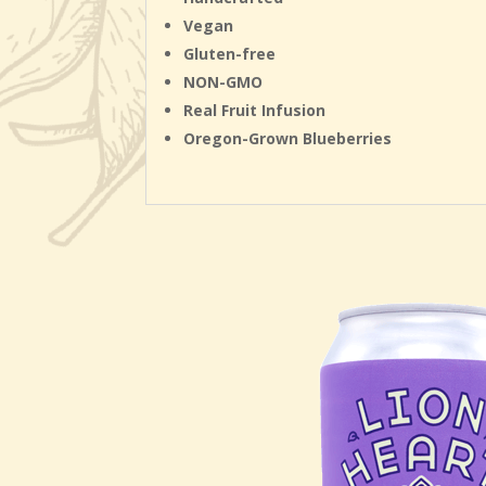
Vegan
Gluten-free
NON-GMO
Real Fruit Infusion
Oregon-Grown Blueberries