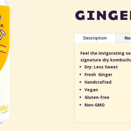
ginge
Description
Nut
Feel the invigorating s
signature dry kombuch
Dry: Less Sweet
Fresh Ginger
Handcrafted
Vegan
Gluten-free
Non-GMO