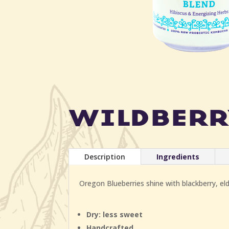
wildberr
Description
Ingredients
Oregon Blueberries shine with blackberry, elde
Dry: less sweet
Handcrafted