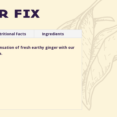
r fix
ritional Facts
Ingredients
ensation of fresh earthy ginger with our
a.