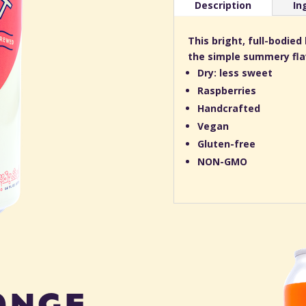
Description
In
This bright, full-bodie
the simple summery flav
Dry: less sweet
Raspberries
Handcrafted
Vegan
Gluten-free
NON-GMO
ange