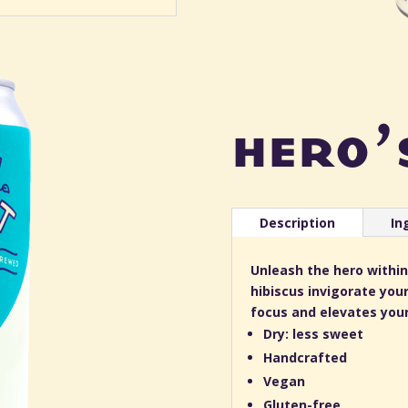
hero’
Description
In
Unleash the hero within
hibiscus invigorate your
focus and elevates your 
Dry: less sweet
Handcrafted
Vegan
Gluten-free