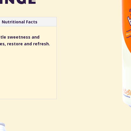
Nutritional Facts
ubtle sweetness and
ses, restore and refresh.