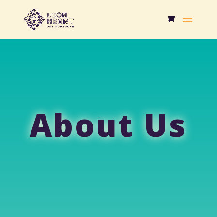
About Us