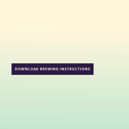
DOWNLOAD BREWING INSTRUCTIONS