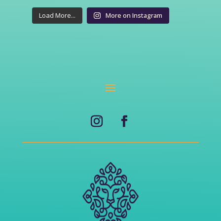
Load More...
More on Instagram