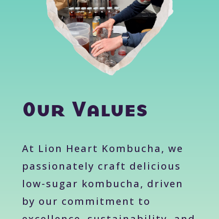
Our Values
At Lion Heart Kombucha, we
passionately craft delicious
low-sugar kombucha, driven
by our commitment to
excellence, sustainability, and