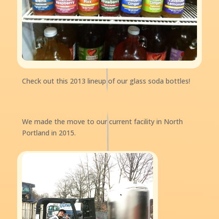
Check out this 2013 lineup of our glass soda bottles!
We made the move to our current facility in North
Portland in 2015.