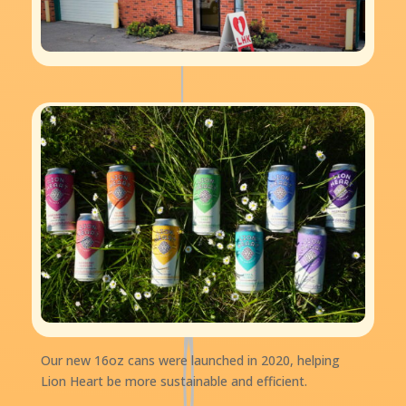
Our new 16oz cans were launched in 2020, helping
Lion Heart be more sustainable and efficient.