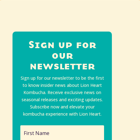
Sign up for
our
newsletter
Sign up for our newsletter to be the first
to know insider news about Lion Heart
Kombucha. Receive exclusive news on
seasonal releases and exciting updates.
Subscribe now and elevate your
kombucha experience with Lion Heart.