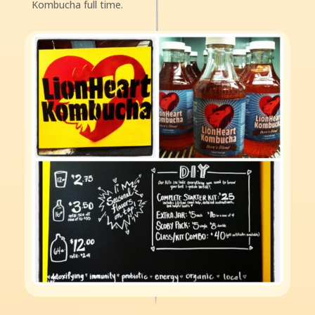
Kombucha full time.