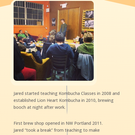
Jared started teaching Kombucha Classes in 2008 and
established Lion Heart Kombucha in 2010, brewing
booch at night after work.
First brew shop opened in NW Portland 2011.
Jared “took a break” from teaching to make