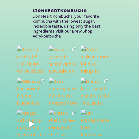
lionheartkombucha
Lion Heart Kombucha, your favorite
kombucha with the lowest sugar,
incredible taste, using only the best
ingredients
Visit our Brew Shop!
#drykombucha