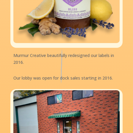
Murmur Creative beautifully redesigned our labels in
2016.
Our lobby was open for dock sales starting in 2016.