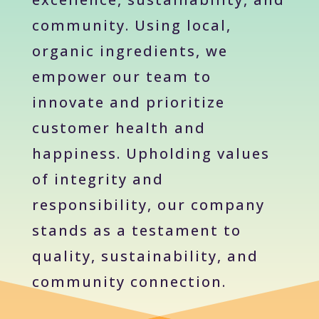
community. Using local,
organic ingredients, we
empower our team to
innovate and prioritize
customer health and
happiness. Upholding values
of integrity and
responsibility, our company
stands as a testament to
quality, sustainability, and
community connection.