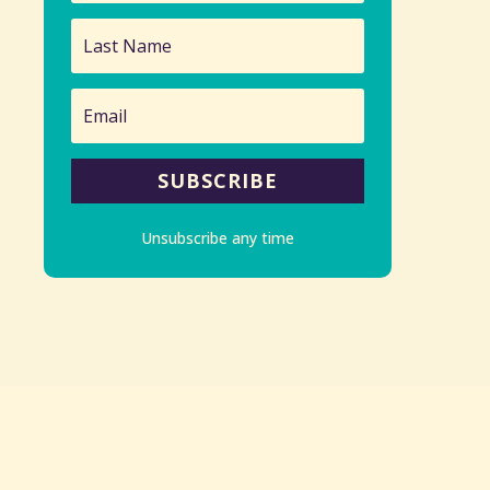
SUBSCRIBE
Unsubscribe any time