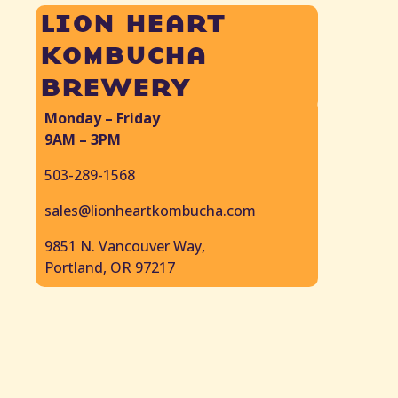
lion heart
kombucha
brewery
Monday – Friday
9AM – 3PM
503-289-1568
sales@lionheartkombucha.com
9851 N. Vancouver Way,
Portland, OR 97217