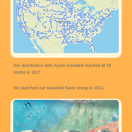
Our distribution with Azure standard reached all 50
states in 2021.
We launched our seasonal flavor lineup in 2022.