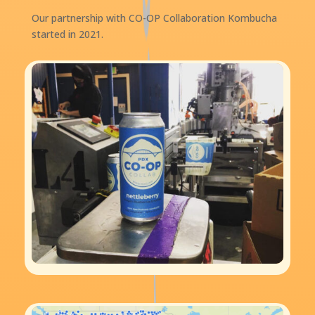
Our partnership with CO-OP Collaboration Kombucha
started in 2021.