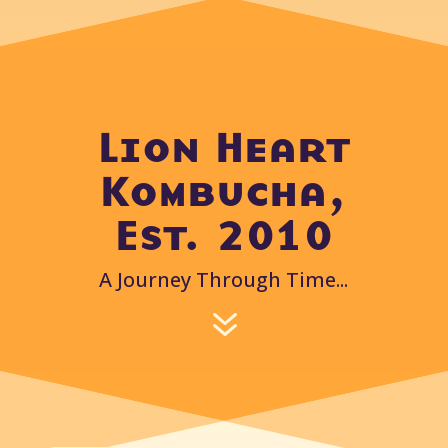
Lion Heart
Kombucha,
Est. 2010
A Journey Through Time...
7