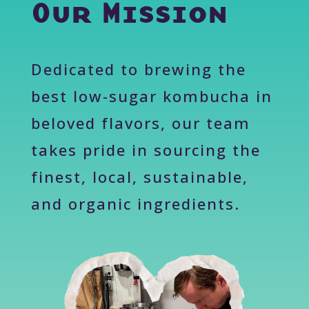
Our Mission
Dedicated to brewing the
best low-sugar kombucha in
beloved flavors, our team
takes pride in sourcing the
finest, local, sustainable,
and organic ingredients.