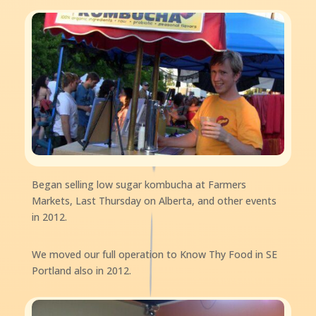
Began selling low sugar kombucha at Farmers
Markets, Last Thursday on Alberta, and other events
in 2012.
We moved our full operation to Know Thy Food in SE
Portland also in 2012.